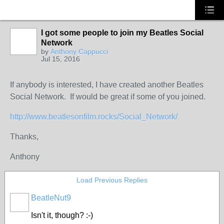
I got some people to join my Beatles Social
Network
by
Anthony Cappucci
Jul 15, 2016
If anybody is interested, I have created another Beatles
Social Network. If would be great if some of you joined.
http://www.beatlesonfilm.rocks/Social_Network/
Thanks,
Anthony
Load Previous Replies
BeatleNut9
Isn't it, though? :-)