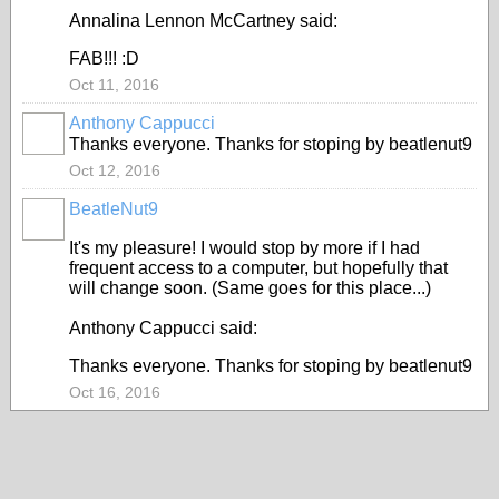
Annalina Lennon McCartney said:
FAB!!! :D
Oct 11, 2016
Anthony Cappucci
Thanks everyone. Thanks for stoping by beatlenut9
Oct 12, 2016
BeatleNut9
It's my pleasure! I would stop by more if I had
frequent access to a computer, but hopefully that
will change soon. (Same goes for this place...)
Anthony Cappucci said:
Thanks everyone. Thanks for stoping by beatlenut9
Oct 16, 2016