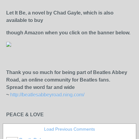
Let It Be, a novel by Chad Gayle, which is also
available to
buy
though Amazon
when you click on the banner below.
Thank you so much for being part of Beatles Abbey
Road, an online community for Beatles fans.
Spread the word far and wide
~
http://beatlesabbeyroad.ning.com/
PEACE & LOVE
Load Previous Comments