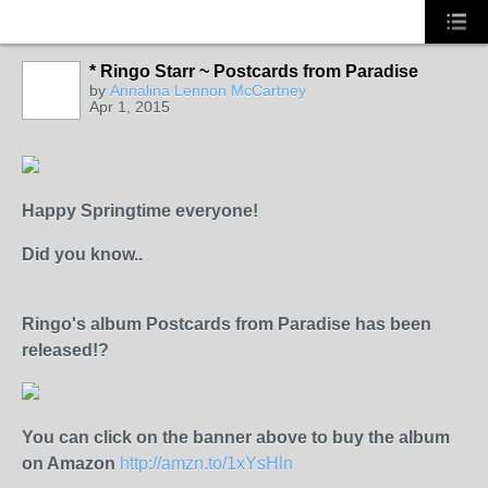
* Ringo Starr ~ Postcards from Paradise
HER MAJESTY
by
Annalina Lennon McCartney
Apr 1, 2015
Happy Springtime everyone!
Did you know..
Ringo's album Postcards from Paradise has been
released!?
You can click on the banner above to buy the album
on Amazon
http://amzn.to/1xYsHln