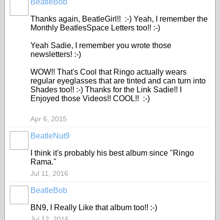
BeatleBob
Thanks again, BeatleGirl!! :-) Yeah, I remember the
Monthly BeatlesSpace Letters too!! :-)
Yeah Sadie, I remember you wrote those
newsletters! :-)
WOW!! That's Cool that Ringo actually wears
regular eyeglasses that are tinted and can turn into
Shades too!! :-) Thanks for the Link Sadie!! I
Enjoyed those Videos!! COOL!! :-)
Apr 6, 2015
BeatleNut9
I think it's probably his best album since "Ringo
Rama."
Jul 11, 2016
BeatleBob
BN9, I Really Like that album too!! :-)
Jul 12, 2016