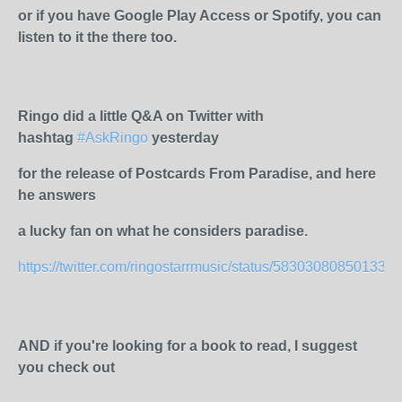
or if you have Google Play Access or Spotify, you can
listen to it the there too.
Ringo did a little Q&A on Twitter with
hashtag
#AskRingo
yesterday
for the release of Postcards From Paradise, and here
he answers
a lucky fan on what he considers paradise.
https://twitter.com/ringostarrmusic/status/583030808501334
AND if you're looking for a book to read, I suggest
you check out